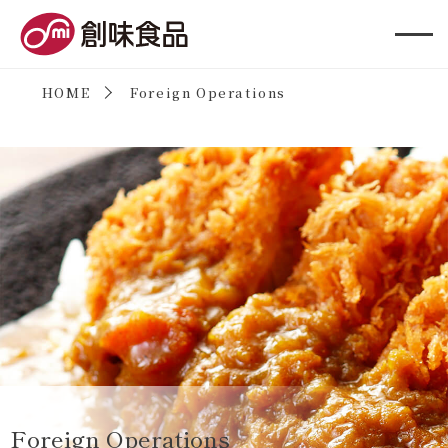
創味食品
HOME
Foreign Operations
Foreign Operations