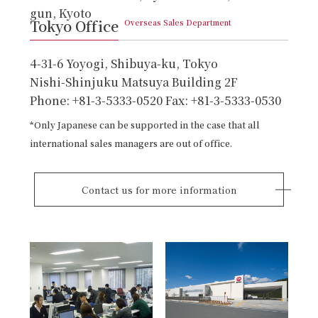
gun, Kyoto
Tokyo Office
Overseas Sales Department
4-31-6 Yoyogi, Shibuya-ku, Tokyo
Nishi-Shinjuku Matsuya Building 2F
Phone: +81-3-5333-0520 Fax: +81-3-5333-0530
*Only Japanese can be supported in the case that all
international sales managers are out of office.
Contact us for more information