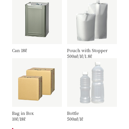
Can 18ℓ
Pouch with Stopper
500㎖/1ℓ/1.8ℓ
Bag in Box
Bottle
10ℓ/18ℓ
500㎖/1ℓ