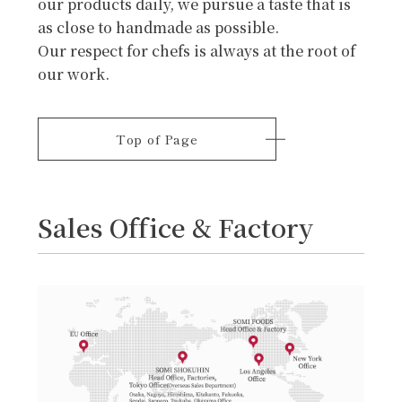
our products daily, we pursue a taste that is
as close to handmade as possible.
Our respect for chefs is always at the root of
our work.
Top of Page
Sales Office & Factory