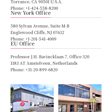
Torrance, CA 90501 U.S.A.
Phone: +1-424-558-8200
New York Office
580 Sylvan Avenue, Suite M-B
Englewood Cliffs, NJ 07632
Phone: +1-201-541-4009
EU Office
Professor J.H. Bavincklaan 7, Office 320
1183 AT Amstelveen, Netherlands
Phone: +31-20-899-6820