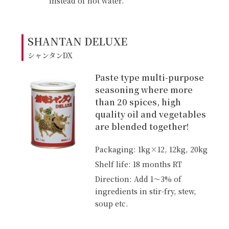
instead of hot water.
SHANTAN DELUXE
シャンタンDX
Paste type multi-purpose
seasoning where more
than 20 spices, high
quality oil and vegetables
are blended together!
Packaging: 1kg×12, 12kg, 20kg
Shelf life: 18 months RT
Direction: Add 1〜3% of
ingredients in stir-fry, stew,
soup etc.