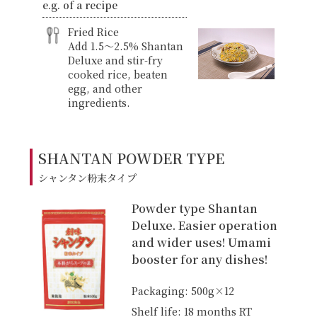
e.g. of a recipe
Fried Rice
Add 1.5〜2.5% Shantan
Deluxe and stir-fry
cooked rice, beaten
egg, and other
ingredients.
SHANTAN POWDER TYPE
シャンタン粉末タイプ
Powder type Shantan
Deluxe. Easier operation
and wider uses! Umami
booster for any dishes!
Packaging: 500g×12
Shelf life: 18 months RT