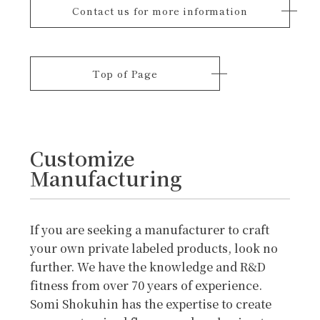
Contact us for more information
Top of Page
Customize
Manufacturing
If you are seeking a manufacturer to craft
your own private labeled products, look no
further. We have the knowledge and R&D
fitness from over 70 years of experience.
Somi Shokuhin has the expertise to create