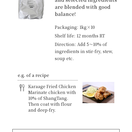
are blended with good
balance!
Packaging: 1kg×10
Shelf life: 12 months RT
Direction: Add 5〜10% of
ingredients in stir-fry, stew,
soup etc.
e.g. of a recipe
Karaage Fried Chicken
Marinate chicken with
10% of ShangTang.
Then coat with flour
and deep-fry.