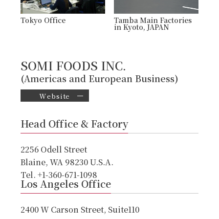
Tokyo Office
Tamba Main Factories
in Kyoto, JAPAN
SOMI FOODS INC.
(Americas and European Business)
Website
Head Office & Factory
2256 Odell Street
Blaine, WA 98230 U.S.A.
Tel. +1-360-671-1098
Los Angeles Office
2400 W Carson Street, Suite110