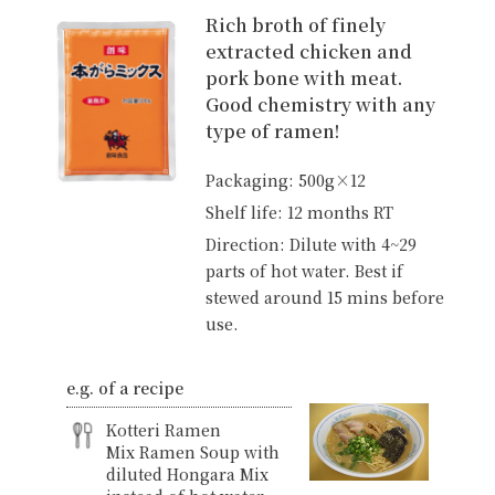
Rich broth of finely
extracted chicken and
pork bone with meat.
Good chemistry with any
type of ramen!
Packaging: 500g×12
Shelf life: 12 months RT
Direction: Dilute with 4~29
parts of hot water. Best if
stewed around 15 mins before
use.
e.g. of a recipe
Kotteri Ramen
Mix Ramen Soup with
diluted Hongara Mix