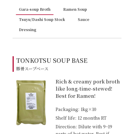
Gara-soup Broth
Ramen Soup
Tsuyu/Dashi Soup Stock
Sauce
Dressing
TONKOTSU SOUP BASE
豚骨スープベース
Rich & creamy pork broth
like long-time-stewed!
Best for Ramen!
Packaging: 1kg×10
Shelf life: 12 months RT
Direction: Dilute with 9~19
parts of hot water. Best if