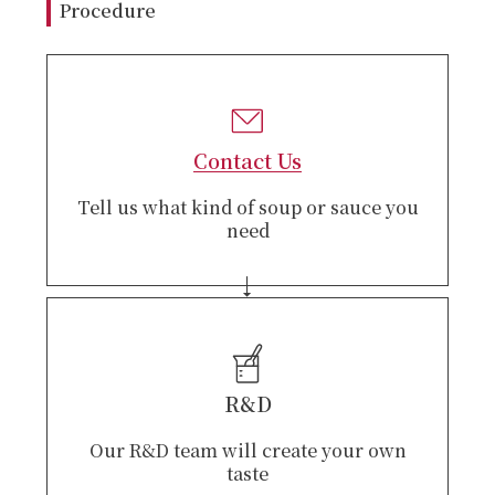
Procedure
Contact Us
Tell us what kind of soup or sauce you
need
R&D
Our R&D team will create your own
taste