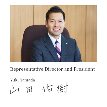
Representative Director and President
Yuki Yamada