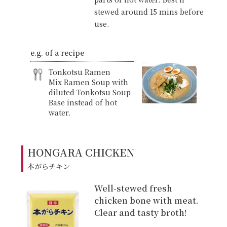
stewed around 15 mins before
use.
e.g. of a recipe
Tonkotsu Ramen
Mix Ramen Soup with
diluted Tonkotsu Soup
Base instead of hot
water.
HONGARA CHICKEN
本がらチキン
Well-stewed fresh
chicken bone with meat.
Clear and tasty broth!