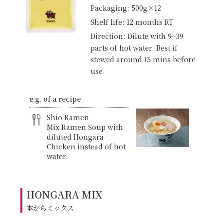
Packaging: 500g×12
Shelf life: 12 months RT
Direction: Dilute with 9~39
parts of hot water. Best if
stewed around 15 mins before
use.
e.g. of a recipe
Shio Ramen
Mix Ramen Soup with
diluted Hongara
Chicken instead of hot
water.
HONGARA MIX
本がらミックス