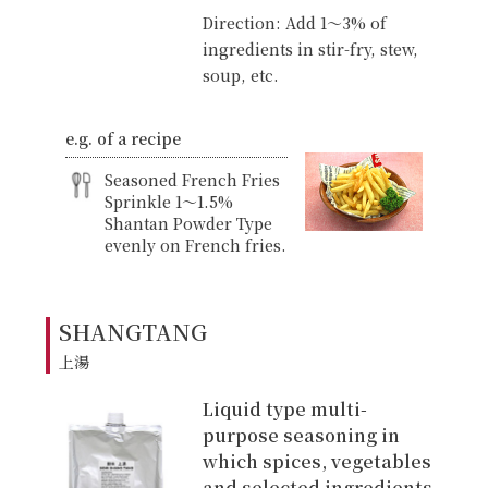
Direction: Add 1〜3% of
ingredients in stir-fry, stew,
soup, etc.
e.g. of a recipe
Seasoned French Fries
Sprinkle 1〜1.5%
Shantan Powder Type
evenly on French fries.
SHANGTANG
上湯
Liquid type multi-
purpose seasoning in
which spices, vegetables
and selected ingredients