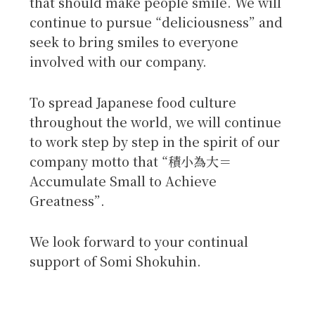
that should make people smile. We will
continue to pursue “deliciousness” and
seek to bring smiles to everyone
involved with our company.
To spread Japanese food culture
throughout the world, we will continue
to work step by step in the spirit of our
company motto that “積小為大＝
Accumulate Small to Achieve
Greatness”.
We look forward to your continual
support of Somi Shokuhin.