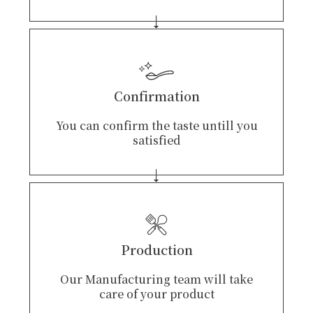
Confirmation
You can confirm the taste untill you
satisfied
Production
Our Manufacturing team will take
care of your product