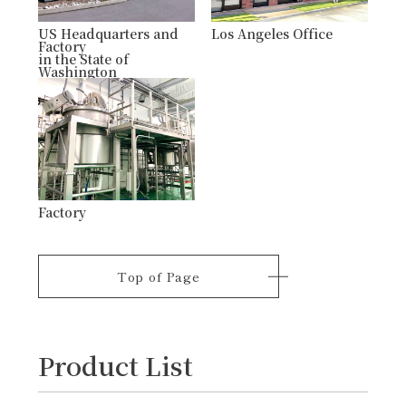
US Headquarters and
Los Angeles Office
Factory
in the State of
Washington
Factory
Top of Page
Product List