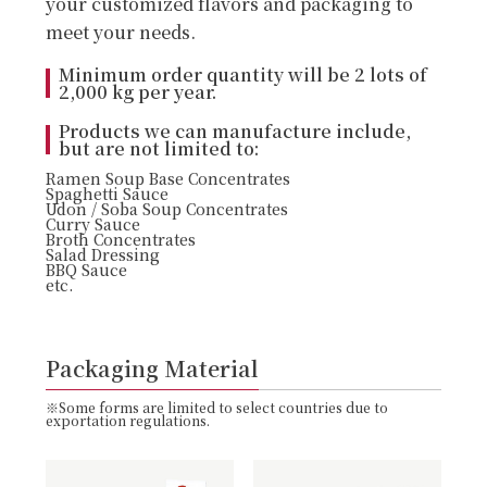
your customized flavors and packaging to
meet your needs.
Minimum order quantity will be 2 lots of
2,000 kg per year.
Products we can manufacture include,
but are not limited to:
Ramen Soup Base Concentrates
Spaghetti Sauce
Udon / Soba Soup Concentrates
Curry Sauce
Broth Concentrates
Salad Dressing
BBQ Sauce
etc.
Packaging Material
※Some forms are limited to select countries due to
exportation regulations.