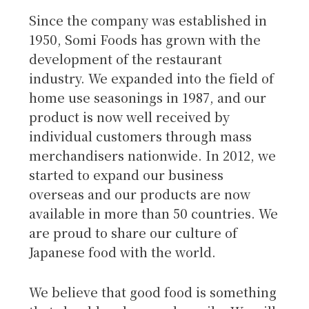
Since the company was established in
1950, Somi Foods has grown with the
development of the restaurant
industry. We expanded into the field of
home use seasonings in 1987, and our
product is now well received by
individual customers through mass
merchandisers nationwide. In 2012, we
started to expand our business
overseas and our products are now
available in more than 50 countries. We
are proud to share our culture of
Japanese food with the world.
We believe that good food is something