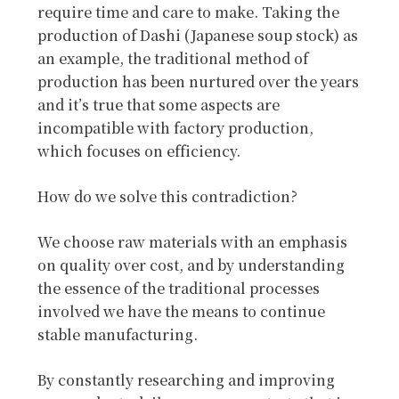
require time and care to make. Taking the
production of Dashi (Japanese soup stock) as
an example, the traditional method of
production has been nurtured over the years
and it’s true that some aspects are
incompatible with factory production,
which focuses on efficiency.
How do we solve this contradiction?
We choose raw materials with an emphasis
on quality over cost, and by understanding
the essence of the traditional processes
involved we have the means to continue
stable manufacturing.
By constantly researching and improving