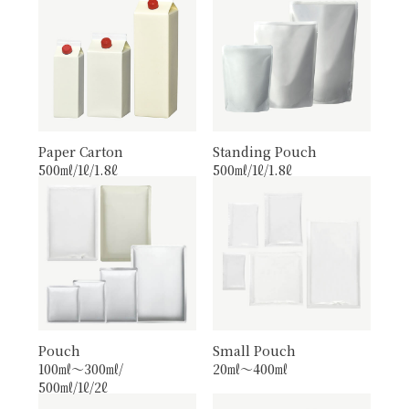
Paper Carton
Standing Pouch
500㎖/1ℓ/1.8ℓ
500㎖/1ℓ/1.8ℓ
Pouch
Small Pouch
100㎖〜300㎖/
20㎖〜400㎖
500㎖/1ℓ/2ℓ