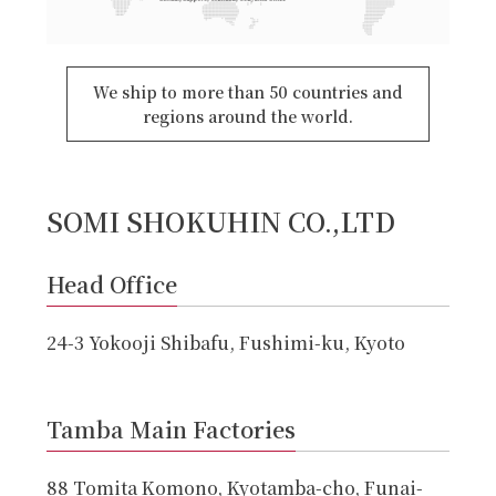
We ship to more than 50 countries and
regions around the world.
SOMI SHOKUHIN CO.,LTD
Head Office
24-3 Yokooji Shibafu, Fushimi-ku, Kyoto
Tamba Main Factories
88 Tomita Komono, Kyotamba-cho, Funai-