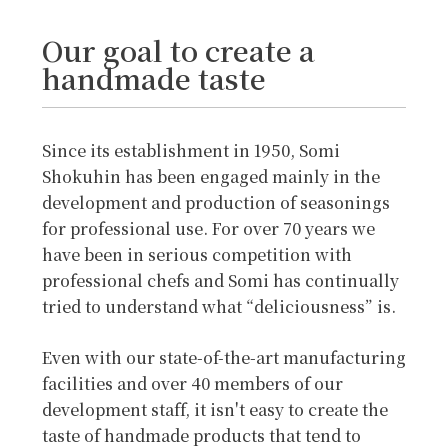
Our goal to create a
handmade taste
Since its establishment in 1950, Somi
Shokuhin has been engaged mainly in the
development and production of seasonings
for professional use. For over 70 years we
have been in serious competition with
professional chefs and Somi has continually
tried to understand what “deliciousness” is.
Even with our state-of-the-art manufacturing
facilities and over 40 members of our
development staff, it isn't easy to create the
taste of handmade products that tend to