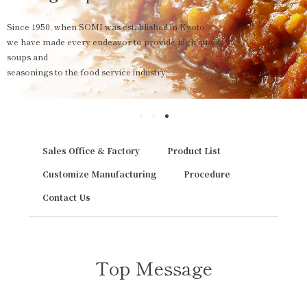
Since 1950, when SOMI was established in Kyoto,
we have made every endeavor to provide high quality
soups and
seasonings to the food service industry.
Sales Office & Factory
Product List
Customize Manufacturing
Procedure
Contact Us
Top Message